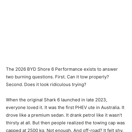
The 2026 BYD Shore 6 Performance exists to answer
two burning questions. First. Can it tow properly?
Second. Does it look ridiculous trying?
When the original Shark 6 launched in late 2023,
everyone loved it. It was the first PHEV ute in Australia. It
drove like a premium sedan. It drank petrol like it wasn’t
thirsty at all. But then people realized the towing cap was
capped at 2500 kg. Not enough. And off-road? It felt shy.