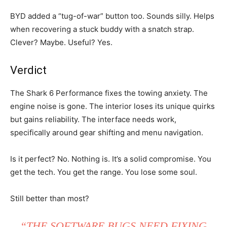
BYD added a “tug-of-war” button too. Sounds silly. Helps
when recovering a stuck buddy with a snatch strap.
Clever? Maybe. Useful? Yes.
Verdict
The Shark 6 Performance fixes the towing anxiety. The
engine noise is gone. The interior loses its unique quirks
but gains reliability. The interface needs work,
specifically around gear shifting and menu navigation.
Is it perfect? No. Nothing is. It’s a solid compromise. You
get the tech. You get the range. You lose some soul.
Still better than most?
“THE SOFTWARE BUGS NEED FIXING