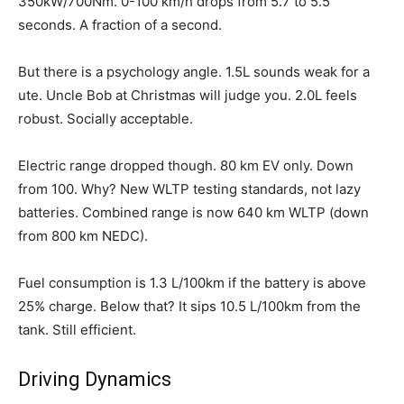
350kW/700Nm. 0-100 km/h drops from 5.7 to 5.5
seconds. A fraction of a second.
But there is a psychology angle. 1.5L sounds weak for a
ute. Uncle Bob at Christmas will judge you. 2.0L feels
robust. Socially acceptable.
Electric range dropped though. 80 km EV only. Down
from 100. Why? New WLTP testing standards, not lazy
batteries. Combined range is now 640 km WLTP (down
from 800 km NEDC).
Fuel consumption is 1.3 L/100km if the battery is above
25% charge. Below that? It sips 10.5 L/100km from the
tank. Still efficient.
Driving Dynamics