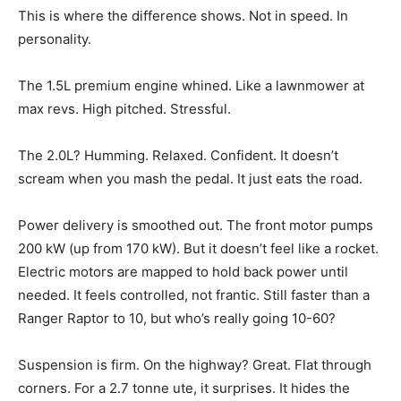
This is where the difference shows. Not in speed. In
personality.
The 1.5L premium engine whined. Like a lawnmower at
max revs. High pitched. Stressful.
The 2.0L? Humming. Relaxed. Confident. It doesn’t
scream when you mash the pedal. It just eats the road.
Power delivery is smoothed out. The front motor pumps
200 kW (up from 170 kW). But it doesn’t feel like a rocket.
Electric motors are mapped to hold back power until
needed. It feels controlled, not frantic. Still faster than a
Ranger Raptor to 10, but who’s really going 10-60?
Suspension is firm. On the highway? Great. Flat through
corners. For a 2.7 tonne ute, it surprises. It hides the