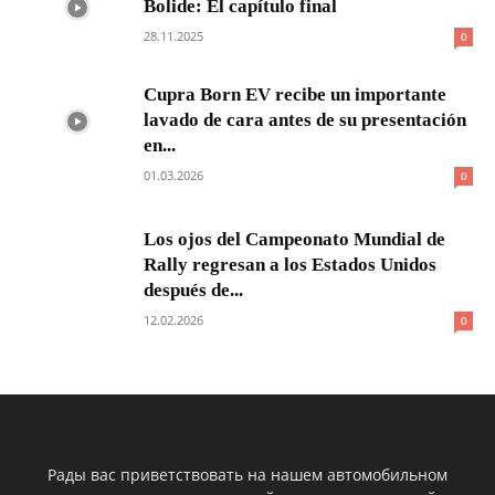
Bolide: El capítulo final
28.11.2025
0
Cupra Born EV recibe un importante
lavado de cara antes de su presentación
en...
01.03.2026
0
Los ojos del Campeonato Mundial de
Rally regresan a los Estados Unidos
después de...
12.02.2026
0
Рады вас приветствовать на нашем автомобильном