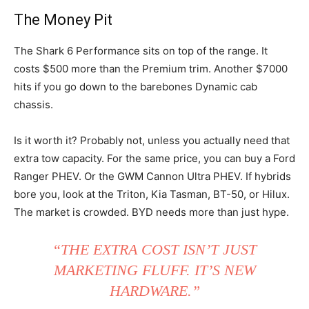
The Money Pit
The Shark 6 Performance sits on top of the range. It
costs $500 more than the Premium trim. Another $7000
hits if you go down to the barebones Dynamic cab
chassis.
Is it worth it? Probably not, unless you actually need that
extra tow capacity. For the same price, you can buy a Ford
Ranger PHEV. Or the GWM Cannon Ultra PHEV. If hybrids
bore you, look at the Triton, Kia Tasman, BT-50, or Hilux.
The market is crowded. BYD needs more than just hype.
“THE EXTRA COST ISN’T JUST
MARKETING FLUFF. IT’S NEW
HARDWARE.”