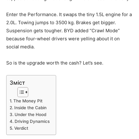
Enter the Performance. It swaps the tiny 1.5L engine for a
2.0L. Towing jumps to 3500 kg. Brakes get bigger.
Suspension gets tougher. BYD added “Crawl Mode”
because four-wheel drivers were yelling about it on
social media.
So is the upgrade worth the cash? Let’s see.
Зміст
The Money Pit
Inside the Cabin
Under the Hood
Driving Dynamics
Verdict