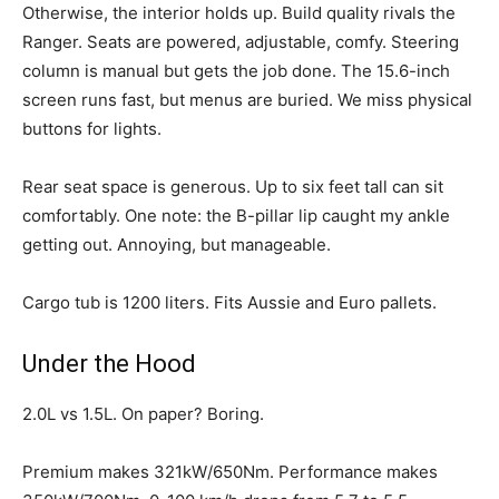
Otherwise, the interior holds up. Build quality rivals the
Ranger. Seats are powered, adjustable, comfy. Steering
column is manual but gets the job done. The 15.6-inch
screen runs fast, but menus are buried. We miss physical
buttons for lights.
Rear seat space is generous. Up to six feet tall can sit
comfortably. One note: the B-pillar lip caught my ankle
getting out. Annoying, but manageable.
Cargo tub is 1200 liters. Fits Aussie and Euro pallets.
Under the Hood
2.0L vs 1.5L. On paper? Boring.
Premium makes 321kW/650Nm. Performance makes