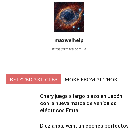
maxwelhelp
https://ttt.1ca.com.ua
RELATED ARTICLES
MORE FROM AUTHOR
Chery juega a largo plazo en Japón
con la nueva marca de vehículos
eléctricos Emta
Diez años, veintiún coches perfectos