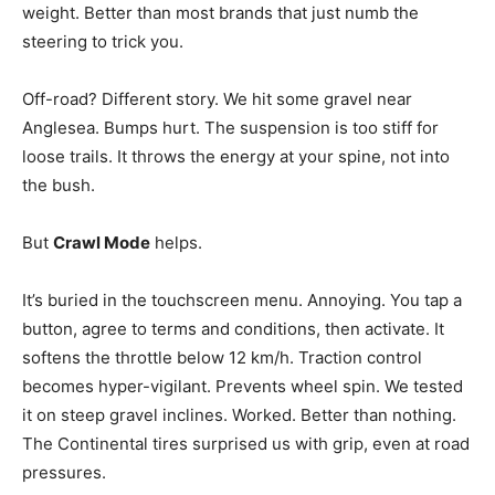
weight. Better than most brands that just numb the
steering to trick you.
Off-road? Different story. We hit some gravel near
Anglesea. Bumps hurt. The suspension is too stiff for
loose trails. It throws the energy at your spine, not into
the bush.
But
Crawl Mode
helps.
It’s buried in the touchscreen menu. Annoying. You tap a
button, agree to terms and conditions, then activate. It
softens the throttle below 12 km/h. Traction control
becomes hyper-vigilant. Prevents wheel spin. We tested
it on steep gravel inclines. Worked. Better than nothing.
The Continental tires surprised us with grip, even at road
pressures.