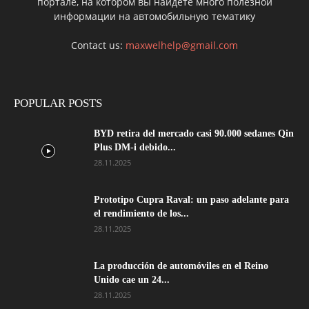
портале, на котором вы найдете много полезной
информации на автомобильную тематику
Contact us:
maxwelhelp@gmail.com
POPULAR POSTS
BYD retira del mercado casi 90.000 sedanes Qin
Plus DM-i debido...
28.11.2025
Prototipo Cupra Raval: un paso adelante para
el rendimiento de los...
28.11.2025
La producción de automóviles en el Reino
Unido cae un 24...
28.11.2025