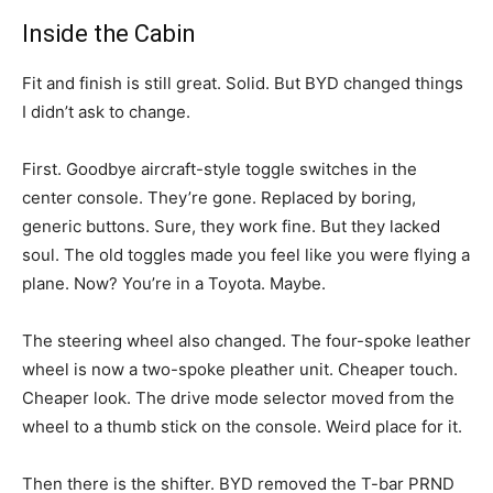
Inside the Cabin
Fit and finish is still great. Solid. But BYD changed things
I didn’t ask to change.
First. Goodbye aircraft-style toggle switches in the
center console. They’re gone. Replaced by boring,
generic buttons. Sure, they work fine. But they lacked
soul. The old toggles made you feel like you were flying a
plane. Now? You’re in a Toyota. Maybe.
The steering wheel also changed. The four-spoke leather
wheel is now a two-spoke pleather unit. Cheaper touch.
Cheaper look. The drive mode selector moved from the
wheel to a thumb stick on the console. Weird place for it.
Then there is the shifter. BYD removed the T-bar PRND