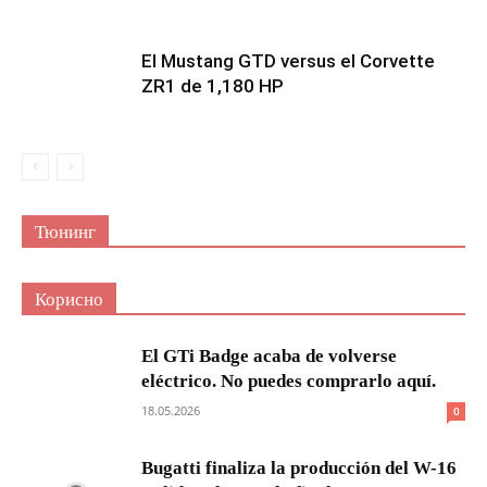
El Mustang GTD versus el Corvette
ZR1 de 1,180 HP
Тюнинг
Корисно
El GTi Badge acaba de volverse
eléctrico. No puedes comprarlo aquí.
18.05.2026
0
Bugatti finaliza la producción del W-16