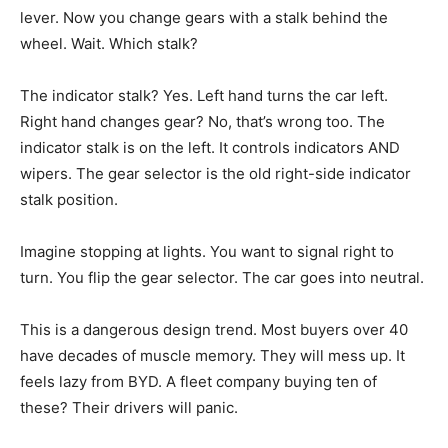
lever. Now you change gears with a stalk behind the
wheel. Wait. Which stalk?
The indicator stalk? Yes. Left hand turns the car left.
Right hand changes gear? No, that’s wrong too. The
indicator stalk is on the left. It controls indicators AND
wipers. The gear selector is the old right-side indicator
stalk position.
Imagine stopping at lights. You want to signal right to
turn. You flip the gear selector. The car goes into neutral.
This is a dangerous design trend. Most buyers over 40
have decades of muscle memory. They will mess up. It
feels lazy from BYD. A fleet company buying ten of
these? Their drivers will panic.