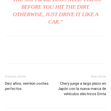
BEFORE YOU HIT THE DIRT.
OTHERWISE, JUST DRIVE IT LIKE A
CAR.”
Previous article
Next article
Diez años, veintiún coches
Chery juega a largo plazo en
perfectos
Japón con la nueva marca de
vehículos eléctricos Emta