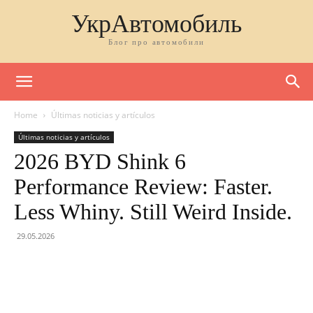
УкрАвтомобиль
Блог про автомобили
Home
Últimas noticias y artículos
Últimas noticias y artículos
2026 BYD Shink 6
Performance Review: Faster.
Less Whiny. Still Weird Inside.
29.05.2026