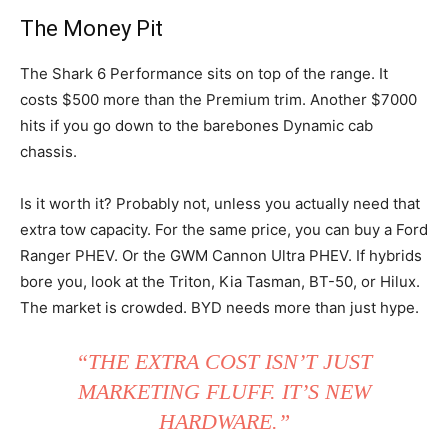
The Money Pit
The Shark 6 Performance sits on top of the range. It
costs $500 more than the Premium trim. Another $7000
hits if you go down to the barebones Dynamic cab
chassis.
Is it worth it? Probably not, unless you actually need that
extra tow capacity. For the same price, you can buy a Ford
Ranger PHEV. Or the GWM Cannon Ultra PHEV. If hybrids
bore you, look at the Triton, Kia Tasman, BT-50, or Hilux.
The market is crowded. BYD needs more than just hype.
“THE EXTRA COST ISN’T JUST
MARKETING FLUFF. IT’S NEW
HARDWARE.”