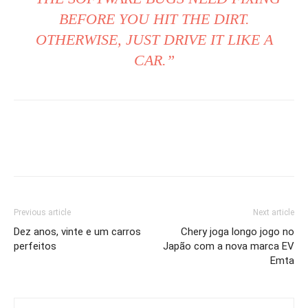
BEFORE YOU HIT THE DIRT.
OTHERWISE, JUST DRIVE IT LIKE A
CAR.”
Previous article
Next article
Dez anos, vinte e um carros
Chery joga longo jogo no
perfeitos
Japão com a nova marca EV
Emta