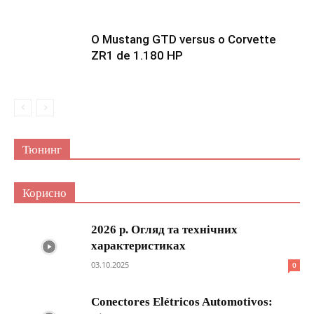
O Mustang GTD versus o Corvette
ZR1 de 1.180 HP
Тюнинг
Корисно
2026 р. Огляд та технічних
характеристиках
03.10.2025
0
Conectores Elétricos Automotivos: