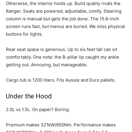
Otherwise, the interior holds up. Build quality rivals the
Ranger. Seats are powered, adjustable, comfy. Steering
column is manual but gets the job done. The 15.6-inch
screen runs fast, but menus are buried. We miss physical
buttons for lights.
Rear seat space is generous. Up to six feet tall can sit
comfortably. One note: the B-pillar lip caught my ankle
getting out. Annoying, but manageable.
Cargo tub is 1200 liters. Fits Aussie and Euro pallets.
Under the Hood
2.0L vs 1.5L. On paper? Boring.
Premium makes 321kW/650Nm. Performance makes