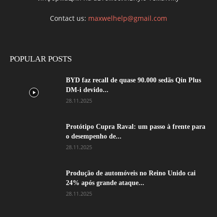
Contact us:
maxwelhelp@gmail.com
POPULAR POSTS
BYD faz recall de quase 90.000 sedãs Qin Plus
DM-i devido...
28.11.2025
Protótipo Cupra Raval: um passo à frente para
o desempenho de...
28.11.2025
Produção de automóveis no Reino Unido cai
24% após grande ataque...
28.11.2025