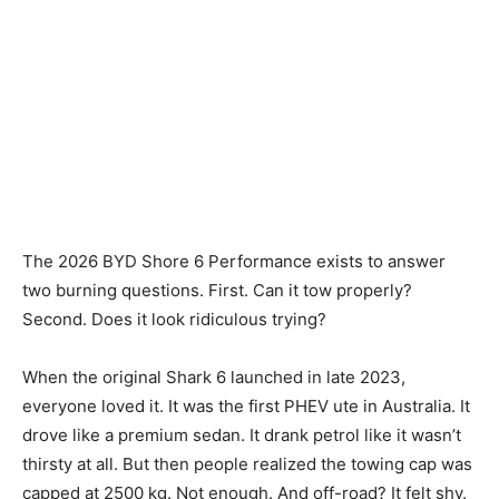
The 2026 BYD Shore 6 Performance exists to answer
two burning questions. First. Can it tow properly?
Second. Does it look ridiculous trying?
When the original Shark 6 launched in late 2023,
everyone loved it. It was the first PHEV ute in Australia. It
drove like a premium sedan. It drank petrol like it wasn’t
thirsty at all. But then people realized the towing cap was
capped at 2500 kg. Not enough. And off-road? It felt shy.