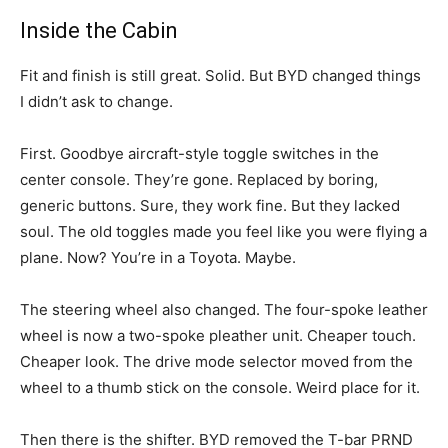
Inside the Cabin
Fit and finish is still great. Solid. But BYD changed things
I didn’t ask to change.
First. Goodbye aircraft-style toggle switches in the
center console. They’re gone. Replaced by boring,
generic buttons. Sure, they work fine. But they lacked
soul. The old toggles made you feel like you were flying a
plane. Now? You’re in a Toyota. Maybe.
The steering wheel also changed. The four-spoke leather
wheel is now a two-spoke pleather unit. Cheaper touch.
Cheaper look. The drive mode selector moved from the
wheel to a thumb stick on the console. Weird place for it.
Then there is the shifter. BYD removed the T-bar PRND