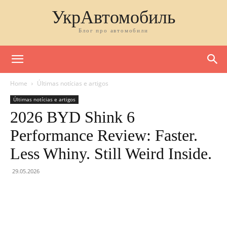
УкрАвтомобиль
Блог про автомобили
Home
Últimas notícias e artigos
Últimas notícias e artigos
2026 BYD Shink 6
Performance Review: Faster.
Less Whiny. Still Weird Inside.
29.05.2026