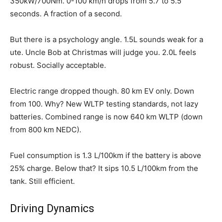
350kW/700Nm. 0-100 km/h drops from 5.7 to 5.5
seconds. A fraction of a second.
But there is a psychology angle. 1.5L sounds weak for a
ute. Uncle Bob at Christmas will judge you. 2.0L feels
robust. Socially acceptable.
Electric range dropped though. 80 km EV only. Down
from 100. Why? New WLTP testing standards, not lazy
batteries. Combined range is now 640 km WLTP (down
from 800 km NEDC).
Fuel consumption is 1.3 L/100km if the battery is above
25% charge. Below that? It sips 10.5 L/100km from the
tank. Still efficient.
Driving Dynamics