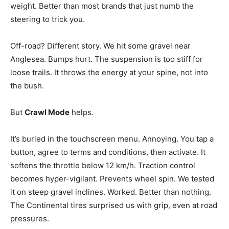
weight. Better than most brands that just numb the
steering to trick you.
Off-road? Different story. We hit some gravel near
Anglesea. Bumps hurt. The suspension is too stiff for
loose trails. It throws the energy at your spine, not into
the bush.
But
Crawl Mode
helps.
It’s buried in the touchscreen menu. Annoying. You tap a
button, agree to terms and conditions, then activate. It
softens the throttle below 12 km/h. Traction control
becomes hyper-vigilant. Prevents wheel spin. We tested
it on steep gravel inclines. Worked. Better than nothing.
The Continental tires surprised us with grip, even at road
pressures.