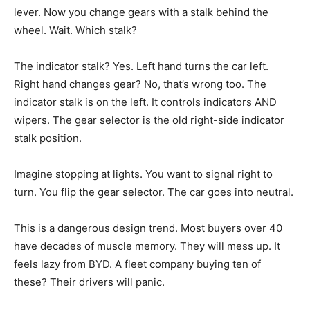
lever. Now you change gears with a stalk behind the
wheel. Wait. Which stalk?
The indicator stalk? Yes. Left hand turns the car left.
Right hand changes gear? No, that’s wrong too. The
indicator stalk is on the left. It controls indicators AND
wipers. The gear selector is the old right-side indicator
stalk position.
Imagine stopping at lights. You want to signal right to
turn. You flip the gear selector. The car goes into neutral.
This is a dangerous design trend. Most buyers over 40
have decades of muscle memory. They will mess up. It
feels lazy from BYD. A fleet company buying ten of
these? Their drivers will panic.