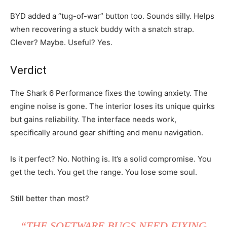
BYD added a “tug-of-war” button too. Sounds silly. Helps
when recovering a stuck buddy with a snatch strap.
Clever? Maybe. Useful? Yes.
Verdict
The Shark 6 Performance fixes the towing anxiety. The
engine noise is gone. The interior loses its unique quirks
but gains reliability. The interface needs work,
specifically around gear shifting and menu navigation.
Is it perfect? No. Nothing is. It’s a solid compromise. You
get the tech. You get the range. You lose some soul.
Still better than most?
“THE SOFTWARE BUGS NEED FIXING