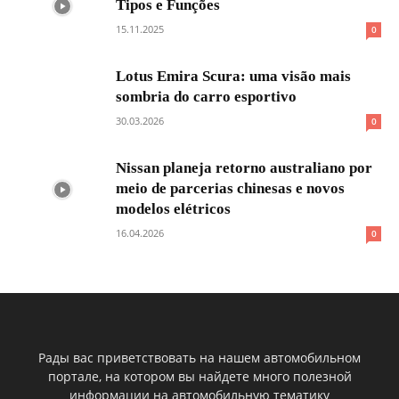
Tipos e Funções
15.11.2025
0
Lotus Emira Scura: uma visão mais
sombria do carro esportivo
30.03.2026
0
Nissan planeja retorno australiano por
meio de parcerias chinesas e novos
modelos elétricos
16.04.2026
0
Рады вас приветствовать на нашем автомобильном
портале, на котором вы найдете много полезной
информации на автомобильную тематику