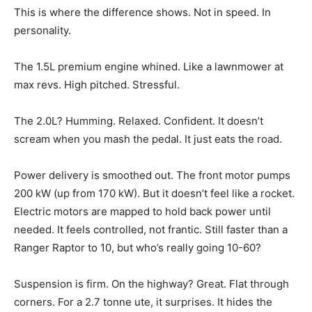
This is where the difference shows. Not in speed. In
personality.
The 1.5L premium engine whined. Like a lawnmower at
max revs. High pitched. Stressful.
The 2.0L? Humming. Relaxed. Confident. It doesn’t
scream when you mash the pedal. It just eats the road.
Power delivery is smoothed out. The front motor pumps
200 kW (up from 170 kW). But it doesn’t feel like a rocket.
Electric motors are mapped to hold back power until
needed. It feels controlled, not frantic. Still faster than a
Ranger Raptor to 10, but who’s really going 10-60?
Suspension is firm. On the highway? Great. Flat through
corners. For a 2.7 tonne ute, it surprises. It hides the