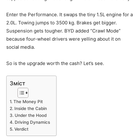
Enter the Performance. It swaps the tiny 1.5L engine for a
2.0L. Towing jumps to 3500 kg. Brakes get bigger.
Suspension gets tougher. BYD added “Crawl Mode”
because four-wheel drivers were yelling about it on
social media.
So is the upgrade worth the cash? Let’s see.
Зміст
The Money Pit
Inside the Cabin
Under the Hood
Driving Dynamics
Verdict