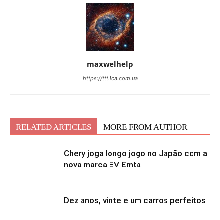
maxwelhelp
https://ttt.1ca.com.ua
RELATED ARTICLES
MORE FROM AUTHOR
Chery joga longo jogo no Japão com a
nova marca EV Emta
Dez anos, vinte e um carros perfeitos