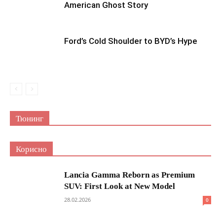
American Ghost Story
Ford’s Cold Shoulder to BYD’s Hype
Тюнинг
Корисно
Lancia Gamma Reborn as Premium
SUV: First Look at New Model
28.02.2026
0