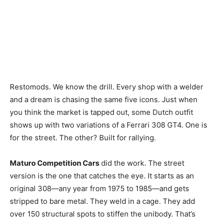
Restomods. We know the drill. Every shop with a welder
and a dream is chasing the same five icons. Just when
you think the market is tapped out, some Dutch outfit
shows up with two variations of a Ferrari 308 GT4. One is
for the street. The other? Built for rallying.
Maturo Competition Cars
did the work. The street
version is the one that catches the eye. It starts as an
original 308—any year from 1975 to 1985—and gets
stripped to bare metal. They weld in a cage. They add
over 150 structural spots to stiffen the unibody. That’s