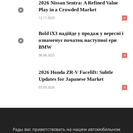
2026 Nissan Sentra: A Refined Value
Play in a Crowded Market
12.11.2025
0
Bold iX3 надійде у продаж у вересні і
ознаменує початок наступної ери
BMW
06.08.2025
0
2026 Honda ZR-V Facelift: Subtle
Updates for Japanese Market
03.03.2026
0
Рады вас приветствовать на нашем автомобильном