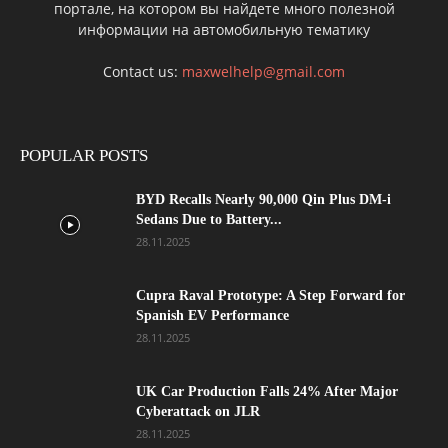
портале, на котором вы найдете много полезной
информации на автомобильную тематику
Contact us:
maxwelhelp@gmail.com
POPULAR POSTS
BYD Recalls Nearly 90,000 Qin Plus DM-i
Sedans Due to Battery...
28.11.2025
Cupra Raval Prototype: A Step Forward for
Spanish EV Performance
28.11.2025
UK Car Production Falls 24% After Major
Cyberattack on JLR
28.11.2025