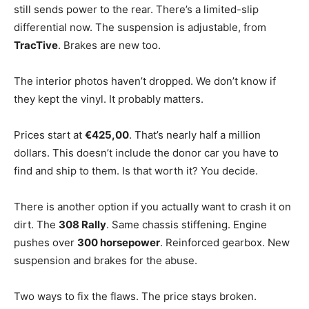
still sends power to the rear. There’s a limited-slip
differential now. The suspension is adjustable, from
TracTive
. Brakes are new too.
The interior photos haven’t dropped. We don’t know if
they kept the vinyl. It probably matters.
Prices start at
€425,00
. That’s nearly half a million
dollars. This doesn’t include the donor car you have to
find and ship to them. Is that worth it? You decide.
There is another option if you actually want to crash it on
dirt. The
308 Rally
. Same chassis stiffening. Engine
pushes over
300 horsepower
. Reinforced gearbox. New
suspension and brakes for the abuse.
Two ways to fix the flaws. The price stays broken.