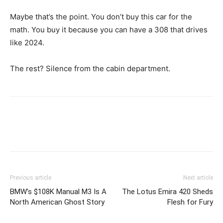
Maybe that’s the point. You don’t buy this car for the
math. You buy it because you can have a 308 that drives
like 2024.
The rest? Silence from the cabin department.
Previous article
Next article
BMW’s $108K Manual M3 Is A
The Lotus Emira 420 Sheds
North American Ghost Story
Flesh for Fury