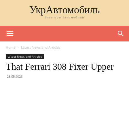
УкрАвтомобиль
Блог про автомобили
Home
Latest News and Articles
Latest News and Articles
That Ferrari 308 Fixer Upper
28.05.2026