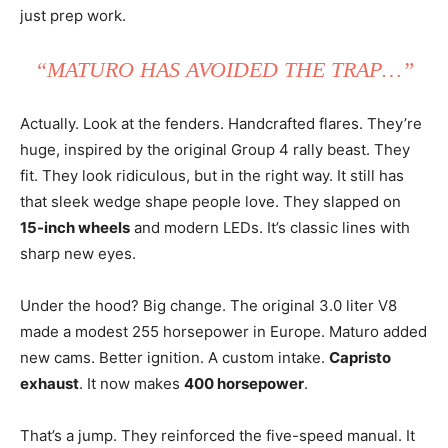
just prep work.
“MATURO HAS AVOIDED THE TRAP…”
Actually. Look at the fenders. Handcrafted flares. They’re
huge, inspired by the original Group 4 rally beast. They
fit. They look ridiculous, but in the right way. It still has
that sleek wedge shape people love. They slapped on
15-inch wheels
and modern LEDs. It’s classic lines with
sharp new eyes.
Under the hood? Big change. The original 3.0 liter V8
made a modest 255 horsepower in Europe. Maturo added
new cams. Better ignition. A custom intake.
Capristo
exhaust
. It now makes
400 horsepower
.
That’s a jump. They reinforced the five-speed manual. It