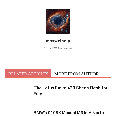
maxwelhelp
https://ttt.1ca.com.ua
RELATED ARTICLES
MORE FROM AUTHOR
The Lotus Emira 420 Sheds Flesh for
Fury
BMW’s $108K Manual M3 Is A North