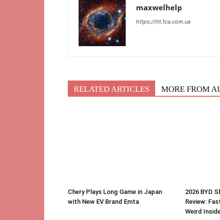
maxwelhelp
https://ttt.1ca.com.ua
RELATED ARTICLES
MORE FROM A
Chery Plays Long Game in Japan
2026 BYD S
with New EV Brand Emta
Review: Fast
Weird Insid