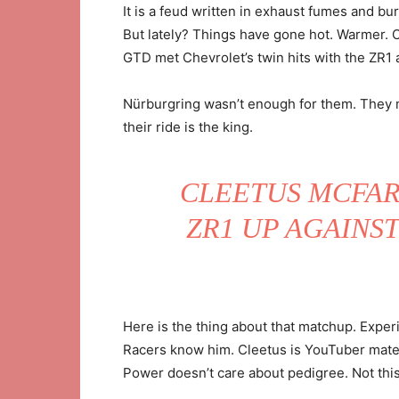
It is a feud written in exhaust fumes and bur
But lately? Things have gone hot. Warmer. O
GTD met Chevrolet’s twin hits with the ZR1 a
Nürburgring wasn’t enough for them. They 
their ride is the king.
CLEETUS MCFAR
ZR1 UP AGAINST
Here is the thing about that matchup. Experi
Racers know him. Cleetus is YouTuber materi
Power doesn’t care about pedigree. Not th