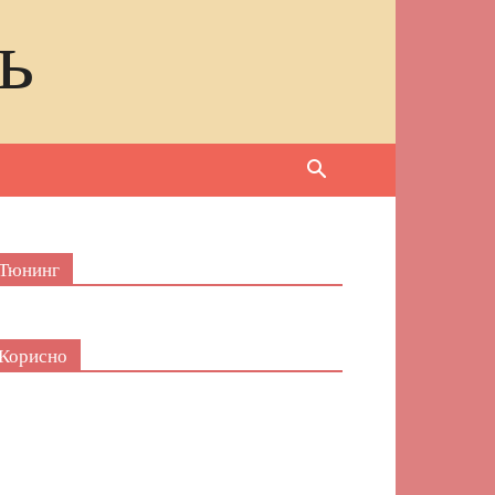
ь
Тюнинг
Корисно