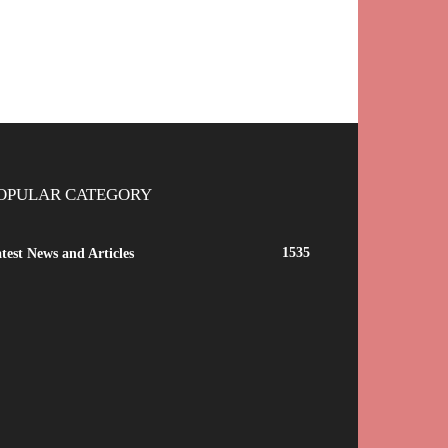
OPULAR CATEGORY
1535
test News and Articles