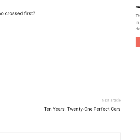
ma
ho crossed first?
Th
in
de
Next article
Ten Years, Twenty-One Perfect Cars