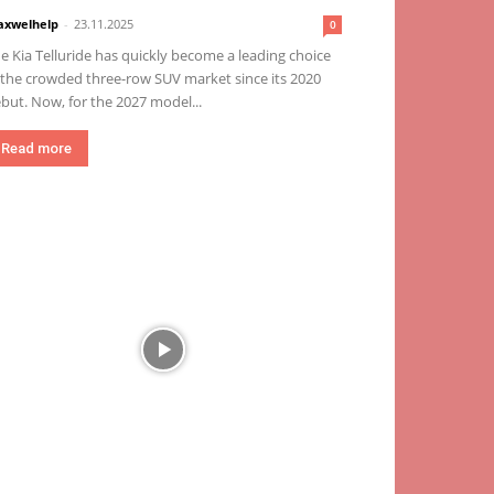
xwelhelp
-
23.11.2025
0
e Kia Telluride has quickly become a leading choice
 the crowded three-row SUV market since its 2020
but. Now, for the 2027 model...
Read more