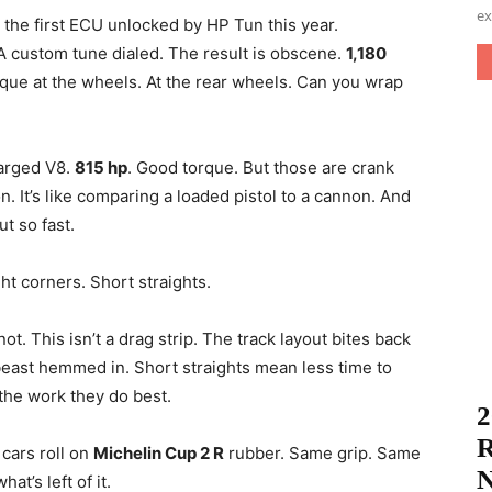
ex
 the first ECU unlocked by HP Tun this year.
 custom tune dialed. The result is obscene.
1,180
orque at the wheels. At the rear wheels. Can you wrap
harged V8.
815 hp
. Good torque. But those are crank
on. It’s like comparing a loaded pistol to a cannon. And
t so fast.
ht corners. Short straights.
t. This isn’t a drag strip. The track layout bites back
beast hemmed in. Short straights mean less time to
 the work they do best.
2
R
 cars roll on
Michelin Cup 2 R
rubber. Same grip. Same
N
at’s left of it.