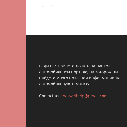
Рады вас приветствовать на нашем
автомобильном портале, на котором вы
найдете много полезной информации на
автомобильную тематику
Contact us:
maxwelhelp@gmail.com