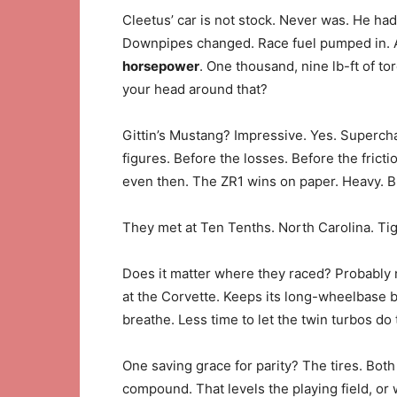
Cleetus’ car is not stock. Never was. He had
Downpipes changed. Race fuel pumped in. A
horsepower
. One thousand, nine lb-ft of t
your head around that?
Gittin’s Mustang? Impressive. Yes. Superc
figures. Before the losses. Before the fricti
even then. The ZR1 wins on paper. Heavy. Bu
They met at Ten Tenths. North Carolina. Tig
Does it matter where they raced? Probably no
at the Corvette. Keeps its long-wheelbase 
breathe. Less time to let the twin turbos do
One saving grace for parity? The tires. Both
compound. That levels the playing field, or wh