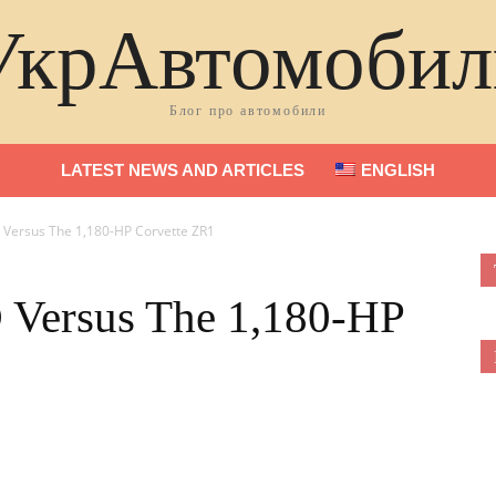
УкрАвтомобил
Блог про автомобили
LATEST NEWS AND ARTICLES
ENGLISH
Versus The 1,180-HP Corvette ZR1
Versus The 1,180-HP