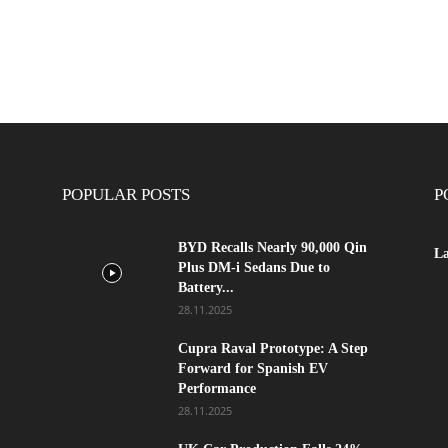
POPULAR POSTS
P
BYD Recalls Nearly 90,000 Qin
La
Plus DM-i Sedans Due to
Battery...
28.11.2025
Cupra Raval Prototype: A Step
Forward for Spanish EV
Performance
28.11.2025