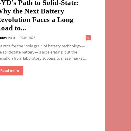
YD’s Path to Solid-State:
hy the Next Battery
evolution Faces a Long
oad to...
xwelhelp
-
09.04.2026
0
e race for the “holy grail” of battery technology—
e solid-state battery—is accelerating, but the
ansition from laboratory success to mass-market...
Read more