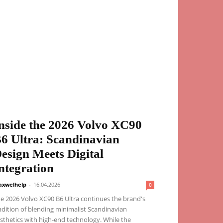
nside the 2026 Volvo XC90
6 Ultra: Scandinavian
esign Meets Digital
ntegration
xwelhelp
-
16.04.2026
0
e 2026 Volvo XC90 B6 Ultra continues the brand's
adition of blending minimalist Scandinavian
sthetics with high-end technology. While the