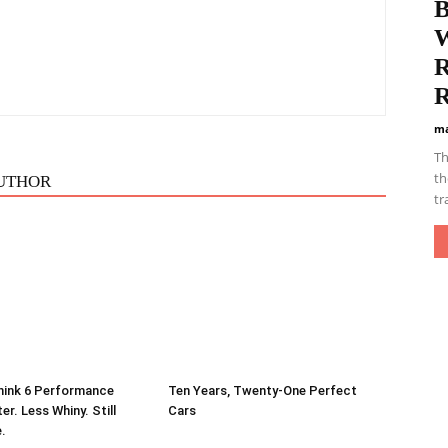
B
W
R
R
ma
Th
th
UTHOR
tr
hink 6 Performance
Ten Years, Twenty-One Perfect
er. Less Whiny. Still
Cars
e.