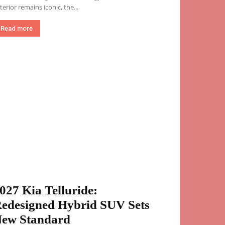
terior remains iconic, the...
Read more
027 Kia Telluride:
edesigned Hybrid SUV Sets
ew Standard