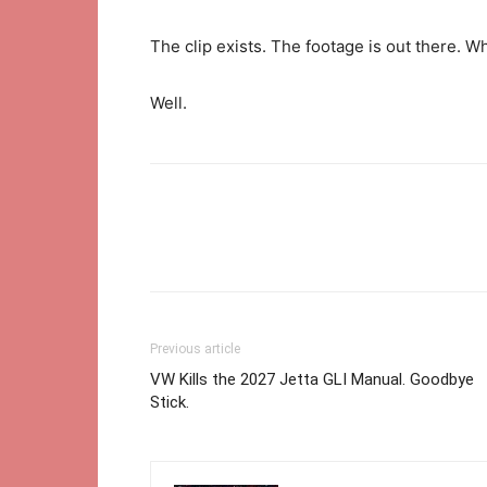
The clip exists. The footage is out there. W
Well.
Previous article
VW Kills the 2027 Jetta GLI Manual. Goodbye
Stick.