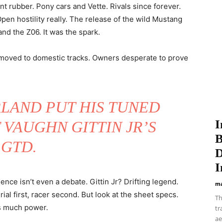
nt rubber. Pony cars and Vette. Rivals since forever.
pen hostility really. The release of the wild Mustang
nd the Z06. It was the spark.
moved to domestic tracks. Owners desperate to prove
LAND PUT HIS TUNED
I
 VAUGHN GITTIN JR’S
B
GTD.
D
I
ence isn’t even a debate. Gittin Jr? Drifting legend.
ma
al first, racer second. But look at the sheet specs.
Th
is much power.
tr
ae