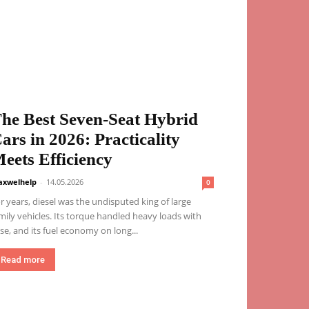
he Best Seven-Seat Hybrid
ars in 2026: Practicality
eets Efficiency
xwelhelp
-
14.05.2026
0
r years, diesel was the undisputed king of large
mily vehicles. Its torque handled heavy loads with
se, and its fuel economy on long...
Read more