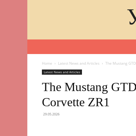
Home
Latest News and Articles
The Mustang GTD 
Latest News and Articles
The Mustang GTD 
Corvette ZR1
29.05.2026